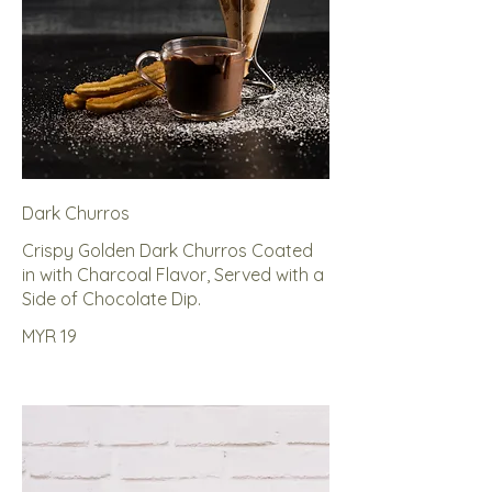
Dark Churros
Crispy Golden Dark Churros Coated
in with Charcoal Flavor, Served with a
Side of Chocolate Dip.
MYR 19