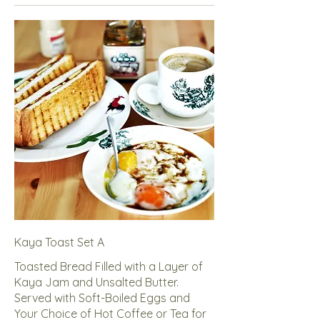
Kaya Toast Set A
Toasted Bread Filled with a Layer of
Kaya Jam and Unsalted Butter.
Served with Soft-Boiled Eggs and
Your Choice of Hot Coffee or Tea for