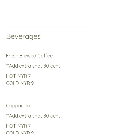
Beverages
Fresh Brewed Coffee
**Add extra shot 80 cent
HOT
MYR 7
COLD
MYR 9
Cappucino
**Add extra shot 80 cent
HOT
MYR 7
COLD
MYR 9