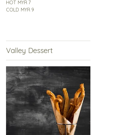
HOT
MYR 7
COLD
MYR 9
Valley Dessert