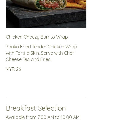
Chicken Cheezy Burrito Wrap
Panko Fried Tender Chicken Wrap
with Tortilla Skin. Serve with Chef
Cheese Dip and Fries.
MYR 26
Breakfast Selection
Available from 7:00 AM to 10:00 AM