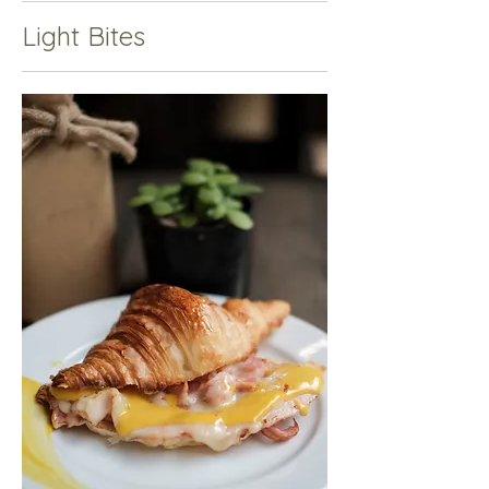
Light Bites