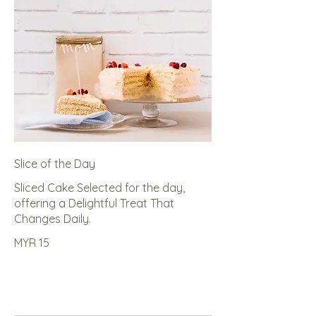
Slice of the Day
Sliced Cake Selected for the day,
offering a Delightful Treat That
Changes Daily.
MYR 15