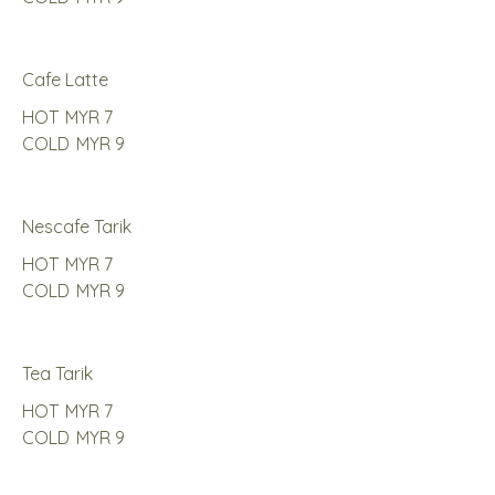
Cafe Latte
HOT
MYR 7
COLD
MYR 9
Nescafe Tarik
HOT
MYR 7
COLD
MYR 9
Tea Tarik
HOT
MYR 7
COLD
MYR 9