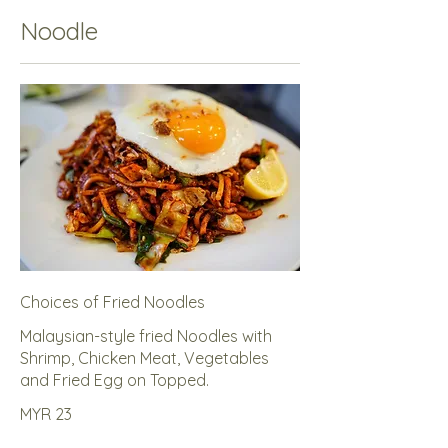
Noodle
Choices of Fried Noodles
Malaysian-style fried Noodles with
Shrimp, Chicken Meat, Vegetables
and Fried Egg on Topped.
MYR 23