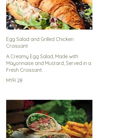
Egg Salad and Grilled Chicken
Croissant
A Creamy Egg Salad, Made with
Mayonnaise and Mustard, Served in a
Fresh Croissant.
MYR 28