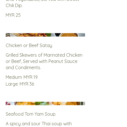
Chili Dip.
MYR 25
Chicken or Beef Satay
Grilled Skewers of Marinated Chicken
or Beef, Served with Peanut Sauce
and Condiments.
Medium
MYR 19
Large
MYR 36
Seafood Tom Yam Soup
A spicy and sour Thai soup with