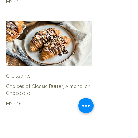
MYR 21
Croissants
Choices of Classic Butter, Almond, or
Chocolate.
MYR 16