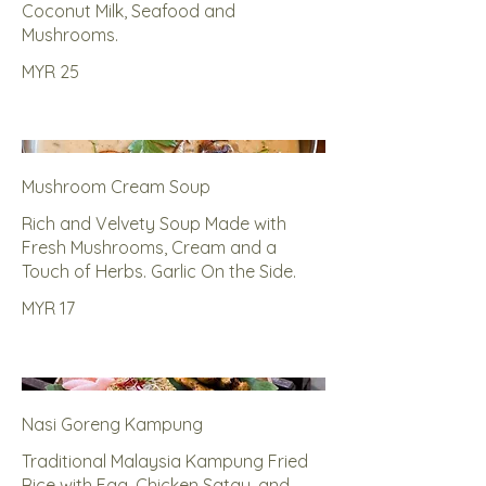
Coconut Milk, Seafood and
Mushrooms.
MYR 25
Mushroom Cream Soup
Rich and Velvety Soup Made with
Fresh Mushrooms, Cream and a
Touch of Herbs. Garlic On the Side.
MYR 17
Nasi Goreng Kampung
Traditional Malaysia Kampung Fried
Rice with Egg, Chicken Satay, and