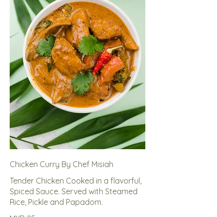
Chicken Curry By Chef Misiah
Tender Chicken Cooked in a flavorful,
Spiced Sauce. Served with Steamed
Rice, Pickle and Papadom.