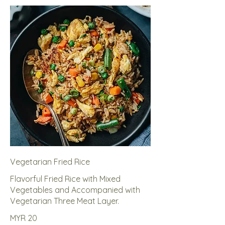
Vegetarian Fried Rice
Flavorful Fried Rice with Mixed
Vegetables and Accompanied with
Vegetarian Three Meat Layer.
MYR 20