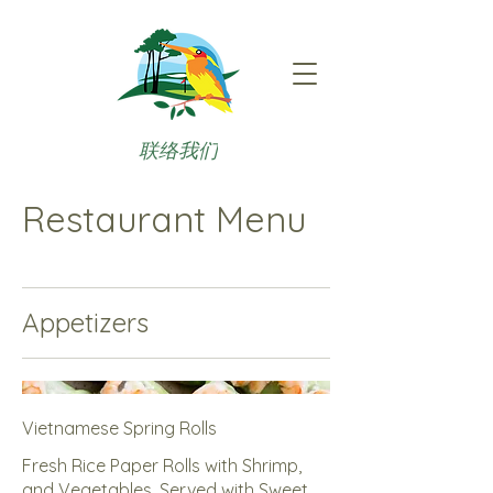
联络我们
Restaurant Menu
Appetizers
Vietnamese Spring Rolls
Fresh Rice Paper Rolls with Shrimp,
and Vegetables, Served with Sweet