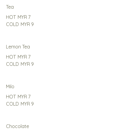
Tea
HOT
MYR 7
COLD
MYR 9
Lemon Tea
HOT
MYR 7
COLD
MYR 9
Milo
HOT
MYR 7
COLD
MYR 9
Chocolate