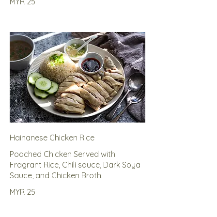
MYR 25
Hainanese Chicken Rice
Poached Chicken Served with
Fragrant Rice, Chili sauce, Dark Soya
Sauce, and Chicken Broth.
MYR 25