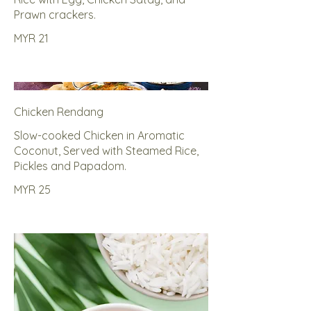
Prawn crackers.
MYR 21
Chicken Rendang
Slow-cooked Chicken in Aromatic
Coconut, Served with Steamed Rice,
Pickles and Papadom.
MYR 25