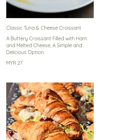
Classic Tuna & Cheese Croissant
A Buttery Croissant Filled with Ham
and Melted Cheese, A Simple and
Delicious Option.
MYR 27