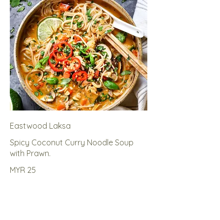
Eastwood Laksa
Spicy Coconut Curry Noodle Soup
with Prawn.
MYR 25