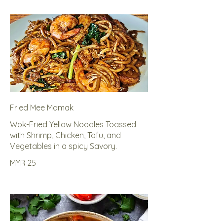
Fried Mee Mamak
Wok-Fried Yellow Noodles Toassed
with Shrimp, Chicken, Tofu, and
Vegetables in a spicy Savory.
MYR 25