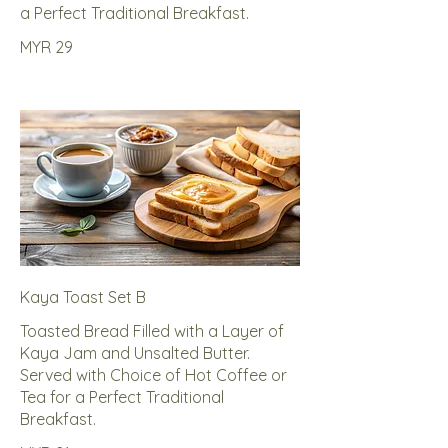
a Perfect Traditional Breakfast.
MYR 29
Kaya Toast Set B
Toasted Bread Filled with a Layer of
Kaya Jam and Unsalted Butter.
Served with Choice of Hot Coffee or
Tea for a Perfect Traditional
Breakfast.