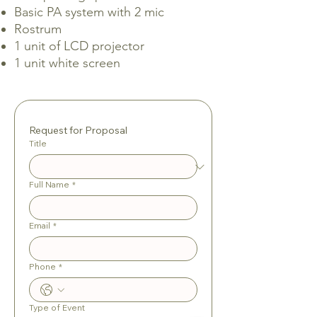
Basic PA system with 2 mic
Rostrum
1 unit of LCD projector
1 unit white screen
Request for Proposal
Title
Full Name
*
Email
*
Phone
*
Type of Event