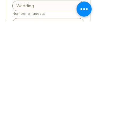
Number of guests
When is the event?
*
:
AM
Long answer
Submit