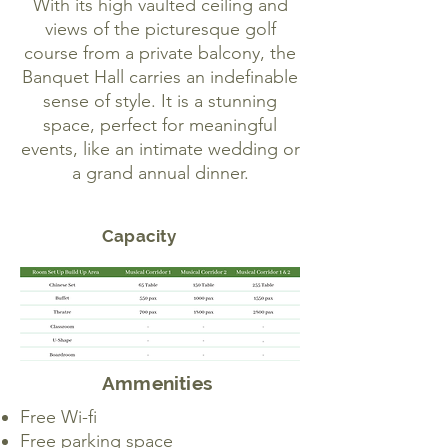
With its high vaulted ceiling and
views of the picturesque golf
course from a private balcony, the
Banquet Hall carries an indefinable
sense of style. It is a stunning
space, perfect for meaningful
events, like an intimate wedding or
a grand annual dinner.
Capacity
Ammenities
Free Wi-fi
Free parking space