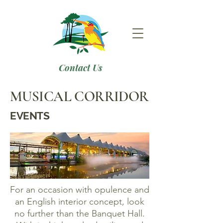
Contact Us
MUSICAL CORRIDOR
EVENTS
For an occasion with opulence and
an English interior concept, look
no further than the Banquet Hall.