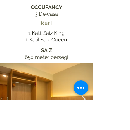
OCCUPANCY
3 Dewasa
Katil
1 Katil Saiz King
1 Katil Saiz Queen
SAIZ
650 meter persegi