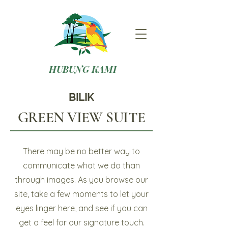
HUBUNG KAMI
BILIK
GREEN VIEW SUITE
There may be no better way to
communicate what we do than
through images. As you browse our
site, take a few moments to let your
eyes linger here, and see if you can
get a feel for our signature touch.