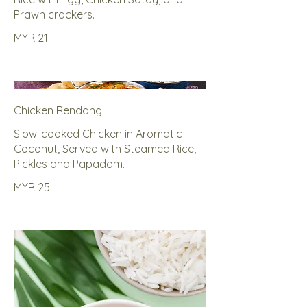
Prawn crackers.
MYR 21
Chicken Rendang
Slow-cooked Chicken in Aromatic
Coconut, Served with Steamed Rice,
Pickles and Papadom.
MYR 25