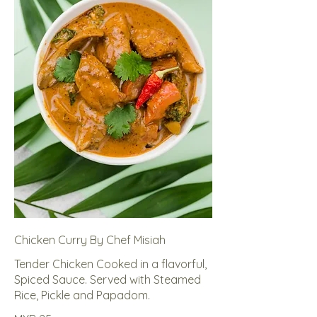
Chicken Curry By Chef Misiah
Tender Chicken Cooked in a flavorful,
Spiced Sauce. Served with Steamed
Rice, Pickle and Papadom.