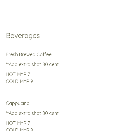
Beverages
Fresh Brewed Coffee
**Add extra shot 80 cent
HOT
MYR 7
COLD
MYR 9
Cappucino
**Add extra shot 80 cent
HOT
MYR 7
COLD
MYR 9