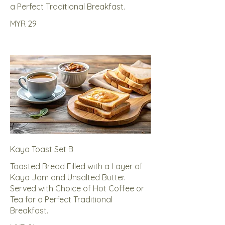
a Perfect Traditional Breakfast.
MYR 29
Kaya Toast Set B
Toasted Bread Filled with a Layer of
Kaya Jam and Unsalted Butter.
Served with Choice of Hot Coffee or
Tea for a Perfect Traditional
Breakfast.