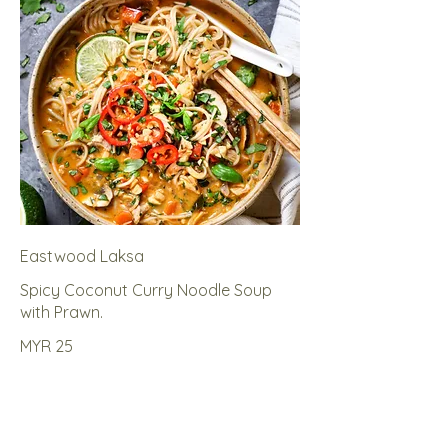
Eastwood Laksa
Spicy Coconut Curry Noodle Soup
with Prawn.
MYR 25