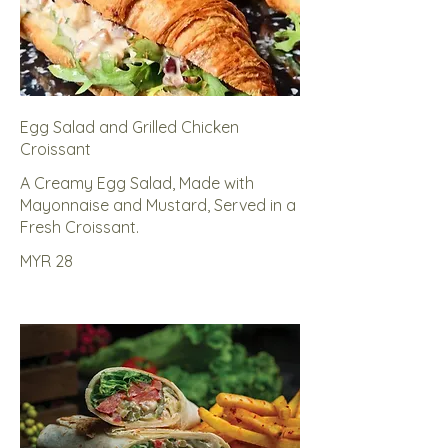
Egg Salad and Grilled Chicken
Croissant
A Creamy Egg Salad, Made with
Mayonnaise and Mustard, Served in a
Fresh Croissant.
MYR 28