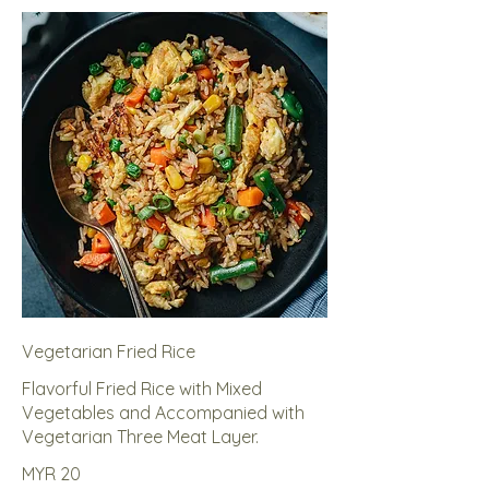
Vegetarian Fried Rice
Flavorful Fried Rice with Mixed
Vegetables and Accompanied with
Vegetarian Three Meat Layer.
MYR 20