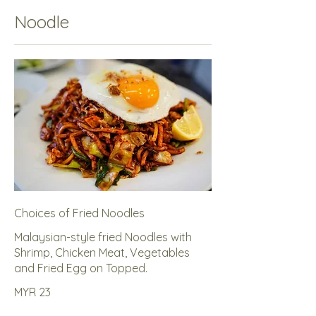
Noodle
Choices of Fried Noodles
Malaysian-style fried Noodles with
Shrimp, Chicken Meat, Vegetables
and Fried Egg on Topped.
MYR 23