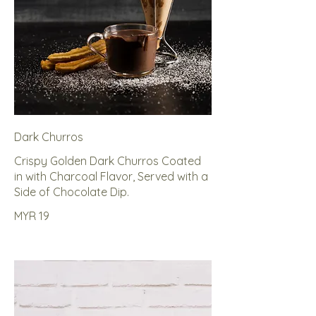
Dark Churros
Crispy Golden Dark Churros Coated
in with Charcoal Flavor, Served with a
Side of Chocolate Dip.
MYR 19