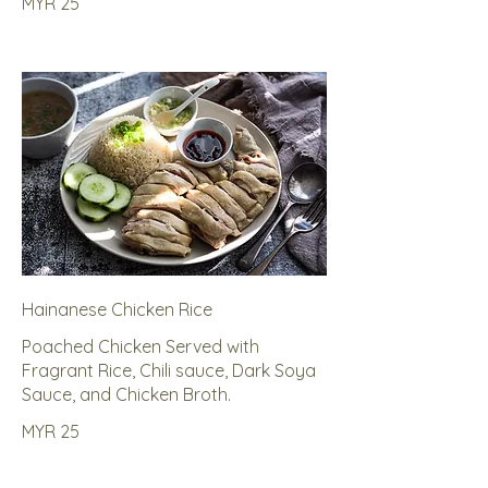
MYR 25
Hainanese Chicken Rice
Poached Chicken Served with
Fragrant Rice, Chili sauce, Dark Soya
Sauce, and Chicken Broth.
MYR 25