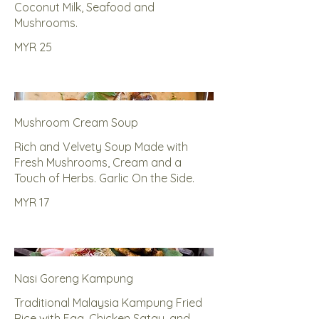
Coconut Milk, Seafood and
Mushrooms.
MYR 25
Mushroom Cream Soup
Rich and Velvety Soup Made with
Fresh Mushrooms, Cream and a
Touch of Herbs. Garlic On the Side.
MYR 17
Nasi Goreng Kampung
Traditional Malaysia Kampung Fried
Rice with Egg, Chicken Satay, and