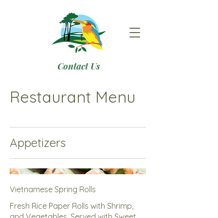
Contact Us
Restaurant Menu
Appetizers
Vietnamese Spring Rolls
Fresh Rice Paper Rolls with Shrimp,
and Vegetables, Served with Sweet