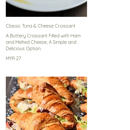
Classic Tuna & Cheese Croissant
A Buttery Croissant Filled with Ham
and Melted Cheese, A Simple and
Delicious Option.
MYR 27