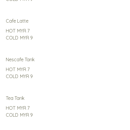
Cafe Latte
HOT
MYR 7
COLD
MYR 9
Nescafe Tarik
HOT
MYR 7
COLD
MYR 9
Tea Tarik
HOT
MYR 7
COLD
MYR 9