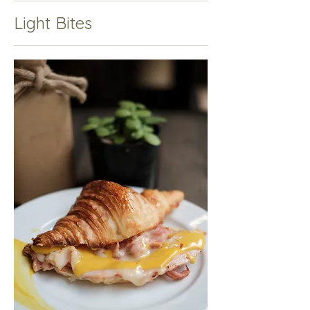
Light Bites