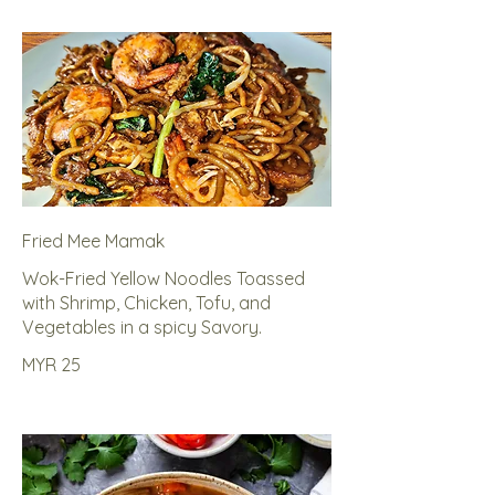
Fried Mee Mamak
Wok-Fried Yellow Noodles Toassed
with Shrimp, Chicken, Tofu, and
Vegetables in a spicy Savory.
MYR 25