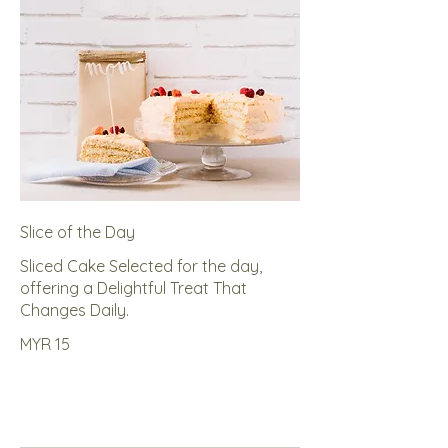
Slice of the Day
Sliced Cake Selected for the day,
offering a Delightful Treat That
Changes Daily.
MYR 15