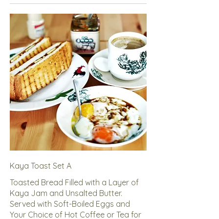
Kaya Toast Set A
Toasted Bread Filled with a Layer of
Kaya Jam and Unsalted Butter.
Served with Soft-Boiled Eggs and
Your Choice of Hot Coffee or Tea for