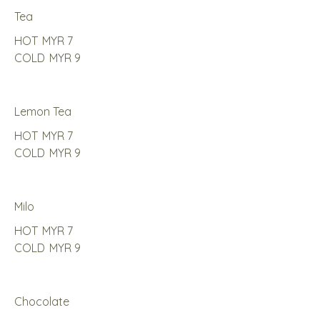
Tea
HOT
MYR 7
COLD
MYR 9
Lemon Tea
HOT
MYR 7
COLD
MYR 9
Milo
HOT
MYR 7
COLD
MYR 9
Chocolate