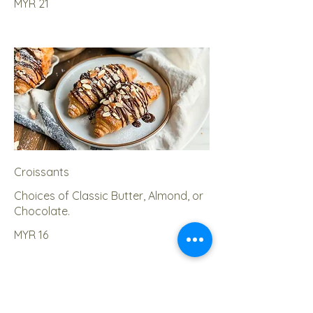
MYR 21
Croissants
Choices of Classic Butter, Almond, or
Chocolate.
MYR 16