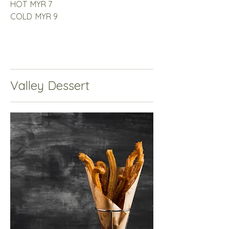
HOT
MYR 7
COLD
MYR 9
Valley Dessert