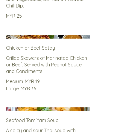
Chili Dip.
MYR 25
Chicken or Beef Satay
Grilled Skewers of Marinated Chicken
or Beef, Served with Peanut Sauce
and Condiments.
Medium
MYR 19
Large
MYR 36
Seafood Tom Yam Soup
A spicy and sour Thai soup with