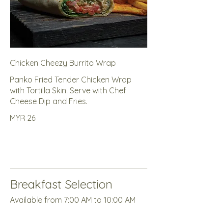
Chicken Cheezy Burrito Wrap
Panko Fried Tender Chicken Wrap
with Tortilla Skin. Serve with Chef
Cheese Dip and Fries.
MYR 26
Breakfast Selection
Available from 7:00 AM to 10:00 AM