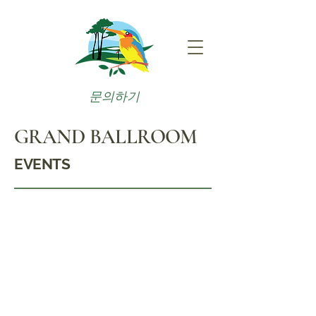
문의하기
GRAND BALLROOM
EVENTS