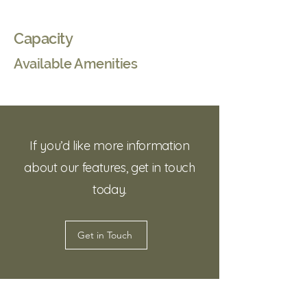
Capacity
Available Amenities
If you’d like more information
about our features, get in touch
today.
Get in Touch