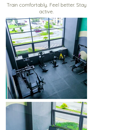
Train comfortably. Feel better. Stay
active.