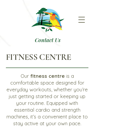
Contact Us
FITNESS CENTRE
Our
fitness centre
is a
comfortable space designed for
everyday workouts, whether you’re
just getting started or keeping up
your routine. Equipped with
essential cardio and strength
machines, it’s a convenient place to
stay active at your own pace.