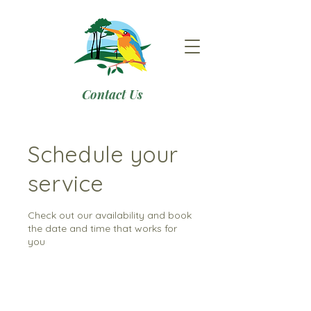
Contact Us
Schedule your
service
Check out our availability and book
the date and time that works for
you